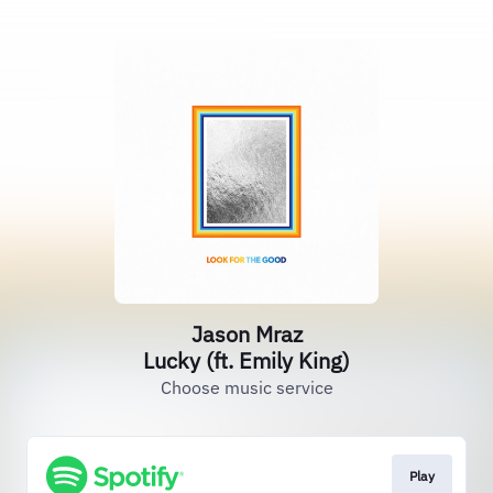
Jason Mraz
Lucky (ft. Emily King)
Choose music service
Play