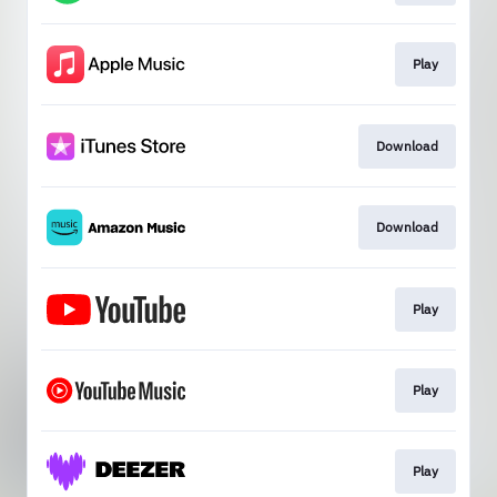
Play
Download
Download
Play
Play
Play