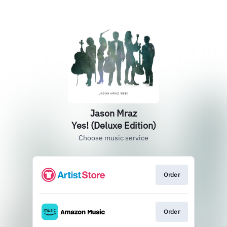
Jason Mraz
Yes! (Deluxe Edition)
Choose music service
Order
Order