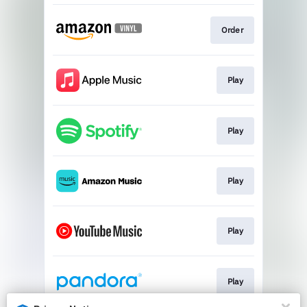
Order
Play
Play
Play
Play
Play